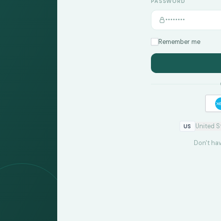
PASSWORD
Remember me
United S
US
Don't ha