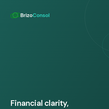
Brizo
Consol
Financial clarity,