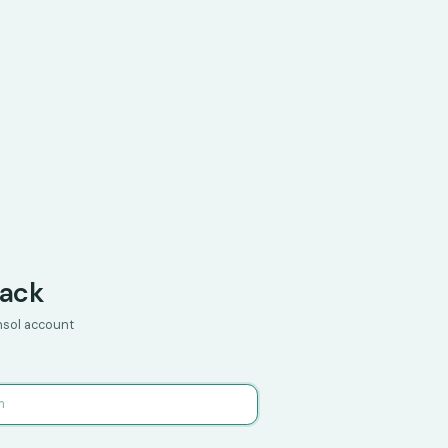
ack
onsol account