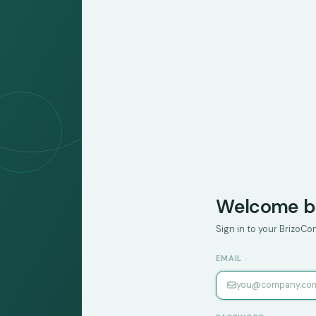
Welcome b
Sign in to your BrizoC
EMAIL