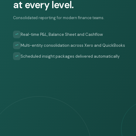
at every level.
Consolidated reporting for modern finance teams.
Real-time P&L, Balance Sheet and Cashflow
Multi-entity consolidation across Xero and QuickBooks
Scheduled insight packages delivered automatically