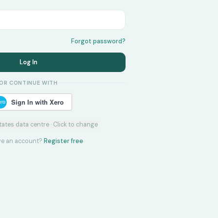
Forgot password?
Log In
OR CONTINUE WITH
Sign In with Xero
tates
data centre · Click to change
ve an account?
Register free